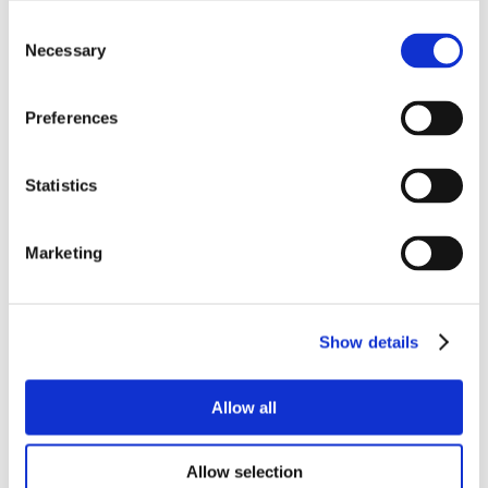
Consent
Necessary
Selection
Preferences
Statistics
Marketing
Show details
Allow all
Allow selection