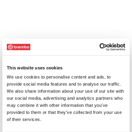
This website uses cookies
We use cookies to personalise content and ads, to
provide social media features and to analyse our traffic.
We also share information about your use of our site with
our social media, advertising and analytics partners who
may combine it with other information that you’ve
provided to them or that they’ve collected from your use
of their services.