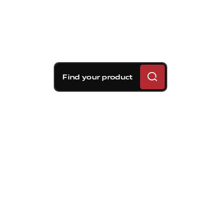
Find your product
Brembo braking