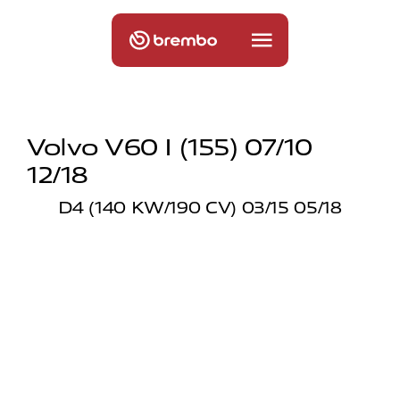
Volvo V60 I (155) 07/10
12/18
D4 (140 KW/190 CV) 03/15 05/18