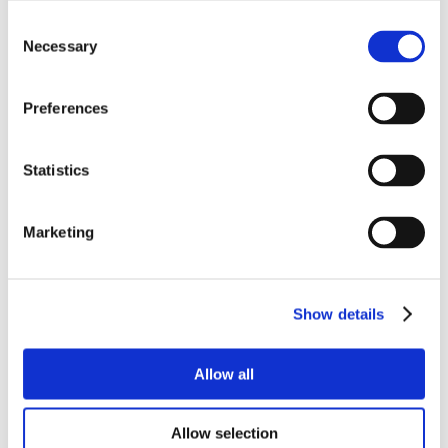
Consent
Necessary
Selection
Preferences
Statistics
Marketing
Show details
Allow all
Allow selection