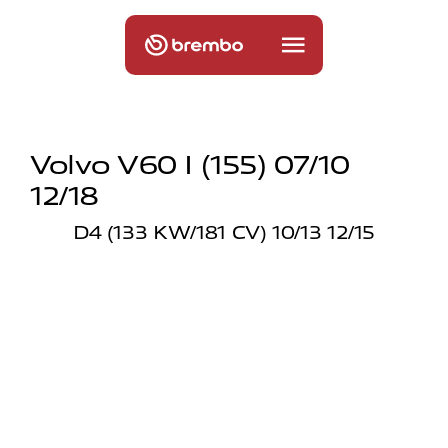
Volvo V60 I (155) 07/10
12/18
D4 (133 KW/181 CV) 10/13 12/15