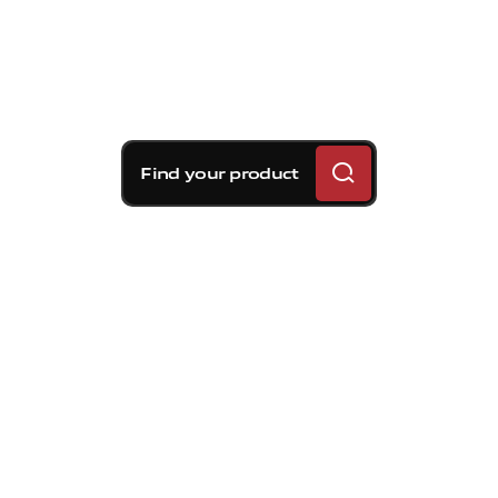
Find your product
Brembo braking