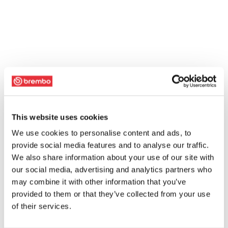
This website uses cookies
We use cookies to personalise content and ads, to
provide social media features and to analyse our traffic.
We also share information about your use of our site with
our social media, advertising and analytics partners who
may combine it with other information that you’ve
provided to them or that they’ve collected from your use
of their services.