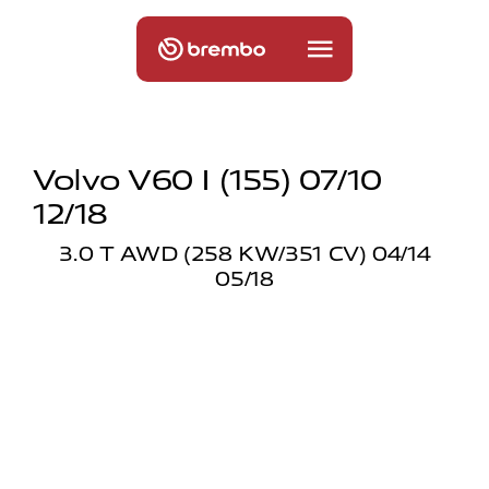
Volvo V60 I (155) 07/10
12/18
3.0 T AWD (258 KW/351 CV) 04/14
05/18