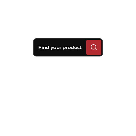
Find your product
Brembo braking