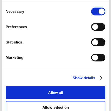
Consent
Necessary
Selection
Preferences
Statistics
Marketing
Show details
Allow all
Allow selection