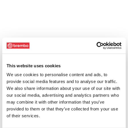
This website uses cookies
We use cookies to personalise content and ads, to
provide social media features and to analyse our traffic.
We also share information about your use of our site with
our social media, advertising and analytics partners who
may combine it with other information that you’ve
provided to them or that they’ve collected from your use
of their services.