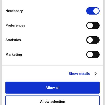
Consent
Necessary
Selection
Preferences
Statistics
Marketing
Show details
Allow all
Allow selection