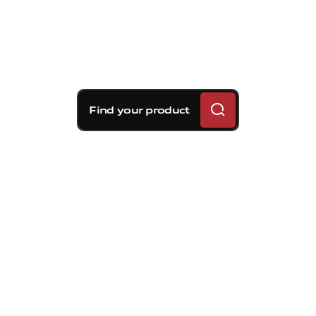
Find your product
Brembo braking