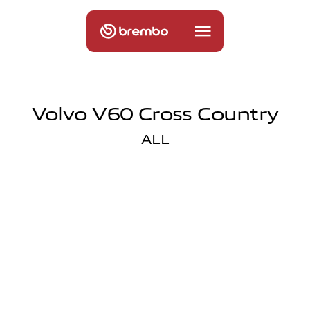
Volvo V60 Cross Country
ALL