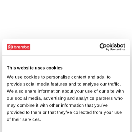
This website uses cookies
We use cookies to personalise content and ads, to
provide social media features and to analyse our traffic.
We also share information about your use of our site with
our social media, advertising and analytics partners who
may combine it with other information that you’ve
provided to them or that they’ve collected from your use
of their services.