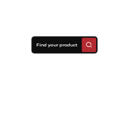
Find your product
Brembo braking