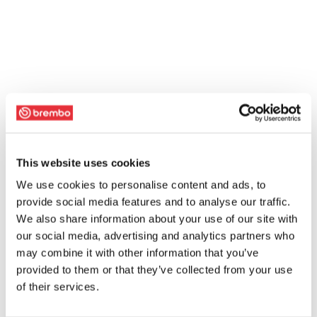
This website uses cookies
We use cookies to personalise content and ads, to
provide social media features and to analyse our traffic.
We also share information about your use of our site with
our social media, advertising and analytics partners who
may combine it with other information that you’ve
provided to them or that they’ve collected from your use
of their services.