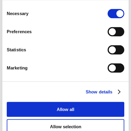
Consent
Necessary
Selection
Preferences
Statistics
Marketing
Show details
Allow all
Allow selection