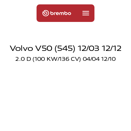
Volvo V50 (545) 12/03 12/12
2.0 D (100 KW/136 CV) 04/04 12/10