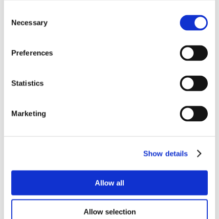
Consent
Necessary
Selection
Preferences
Statistics
Marketing
Show details
Allow all
Allow selection