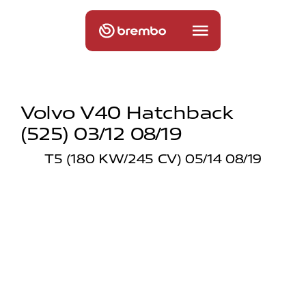
Volvo V40 Hatchback
(525) 03/12 08/19
T5 (180 KW/245 CV) 05/14 08/19