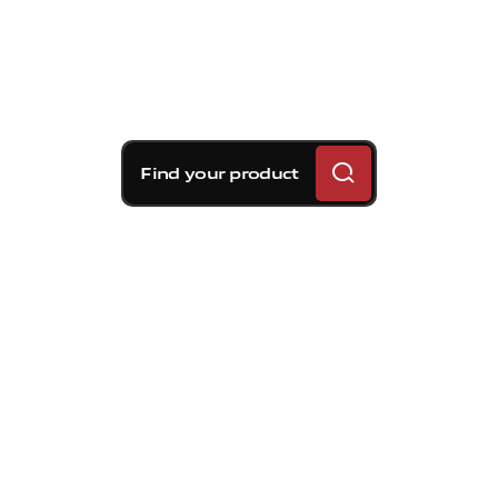
Find your product
Brembo braking