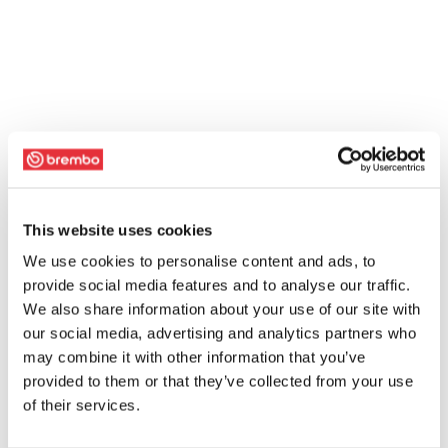
This website uses cookies
We use cookies to personalise content and ads, to
provide social media features and to analyse our traffic.
We also share information about your use of our site with
our social media, advertising and analytics partners who
may combine it with other information that you’ve
provided to them or that they’ve collected from your use
of their services.