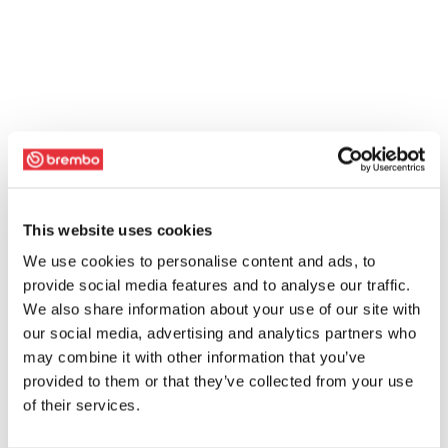
This website uses cookies
We use cookies to personalise content and ads, to
provide social media features and to analyse our traffic.
We also share information about your use of our site with
our social media, advertising and analytics partners who
may combine it with other information that you’ve
provided to them or that they’ve collected from your use
of their services.