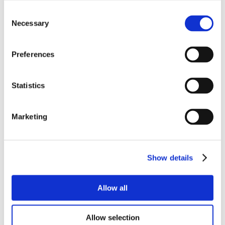
Consent
Necessary
Selection
Preferences
Statistics
Marketing
Show details
Allow all
Allow selection