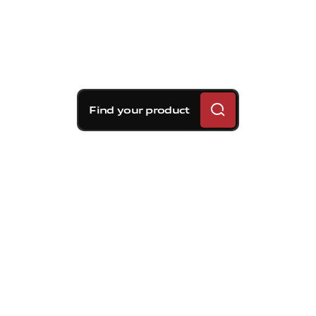
Find your product
Brembo braking