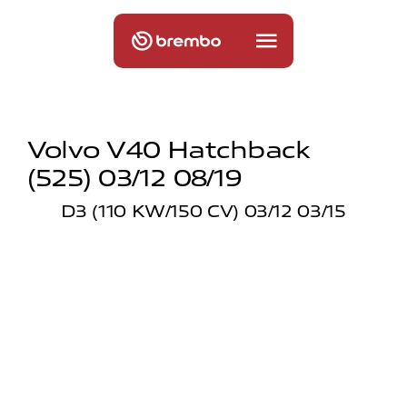
Volvo V40 Hatchback
(525) 03/12 08/19
D3 (110 KW/150 CV) 03/12 03/15