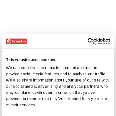
This website uses cookies
We use cookies to personalise content and ads, to
provide social media features and to analyse our traffic.
We also share information about your use of our site with
our social media, advertising and analytics partners who
may combine it with other information that you’ve
provided to them or that they’ve collected from your use
of their services.