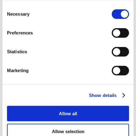
Consent
Necessary
Selection
Preferences
Statistics
Marketing
Show details
Allow all
Allow selection