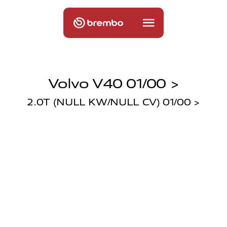
Volvo V40 01/00 >
2.0T (NULL KW/NULL CV) 01/00 >