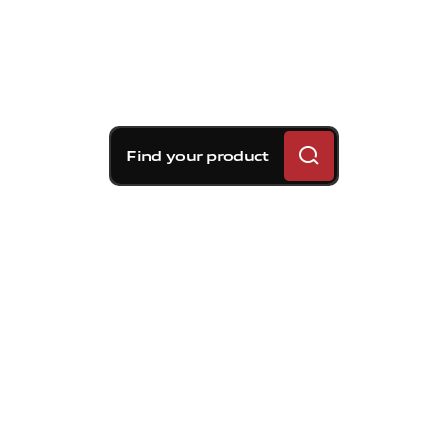
Find your product
Brembo braking