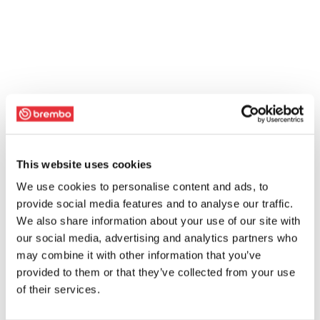
This website uses cookies
We use cookies to personalise content and ads, to
provide social media features and to analyse our traffic.
We also share information about your use of our site with
our social media, advertising and analytics partners who
may combine it with other information that you’ve
provided to them or that they’ve collected from your use
of their services.