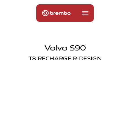
Volvo S90
T8 RECHARGE R-DESIGN