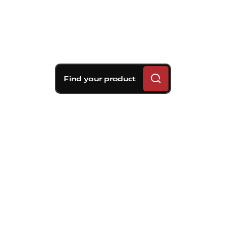
Find your product
Brembo braking