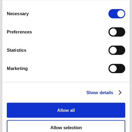
Consent
Necessary
Selection
Preferences
Statistics
Marketing
Show details
Allow all
Allow selection