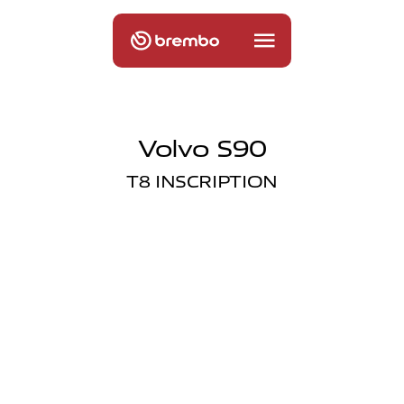
Volvo S90
T8 INSCRIPTION