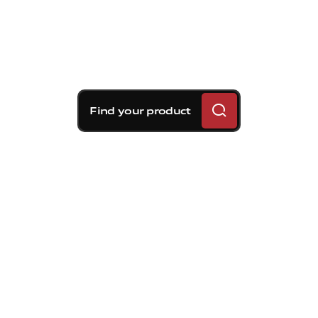
Find your product
Brembo braking