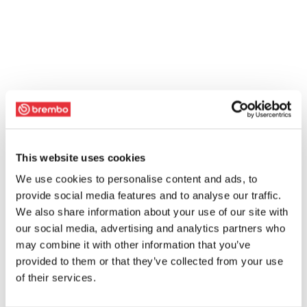
This website uses cookies
We use cookies to personalise content and ads, to
provide social media features and to analyse our traffic.
We also share information about your use of our site with
our social media, advertising and analytics partners who
may combine it with other information that you’ve
provided to them or that they’ve collected from your use
of their services.