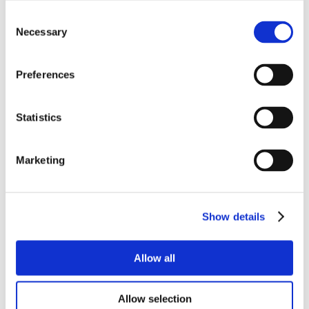
Consent
Necessary
Selection
Preferences
Statistics
Marketing
Show details
Allow all
Allow selection