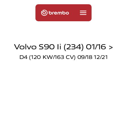
Volvo S90 Ii (234) 01/16 >
D4 (120 KW/163 CV) 09/18 12/21