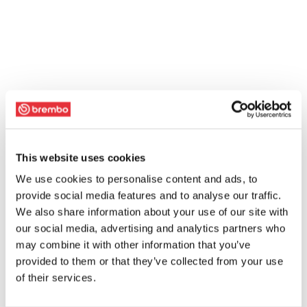
This website uses cookies
We use cookies to personalise content and ads, to
provide social media features and to analyse our traffic.
We also share information about your use of our site with
our social media, advertising and analytics partners who
may combine it with other information that you’ve
provided to them or that they’ve collected from your use
of their services.