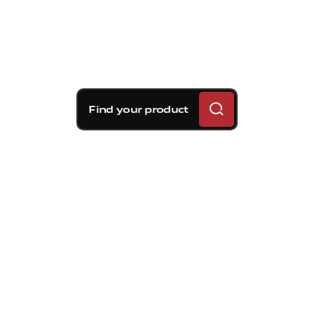
Find your product
Brembo braking