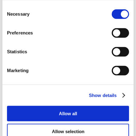
Consent
Necessary
Selection
Preferences
Statistics
Marketing
Show details
Allow all
Allow selection