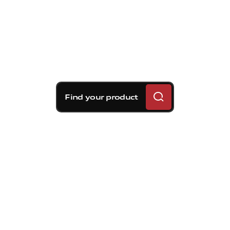
Find your product