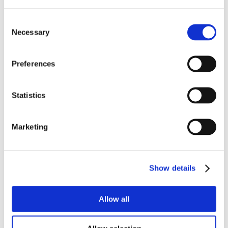
Consent
Necessary
Selection
Preferences
Statistics
Marketing
Show details
Allow all