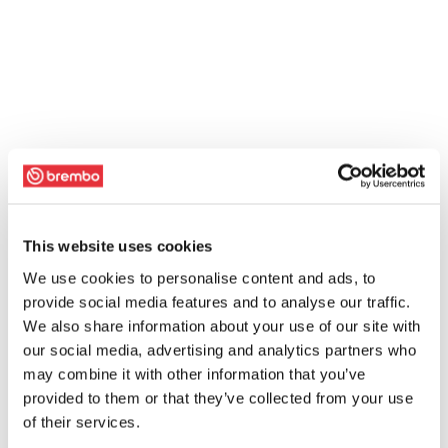
This website uses cookies
We use cookies to personalise content and ads, to
provide social media features and to analyse our traffic.
We also share information about your use of our site with
our social media, advertising and analytics partners who
may combine it with other information that you’ve
provided to them or that they’ve collected from your use
of their services.