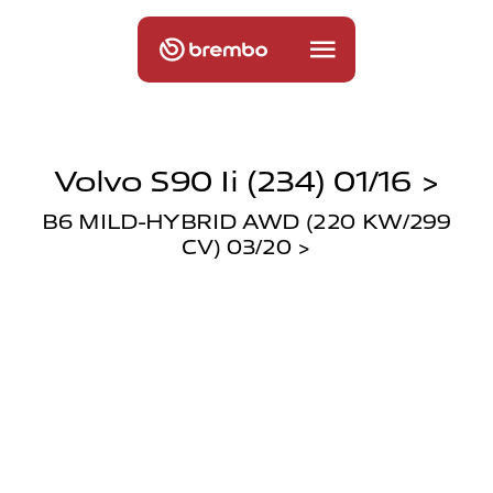
Volvo S90 Ii (234) 01/16 >
B6 MILD-HYBRID AWD (220 KW/299
CV) 03/20 >