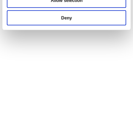
Allow selection
Deny