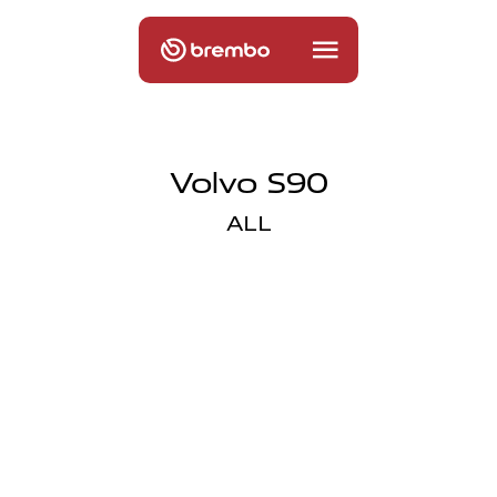
Volvo S90
ALL