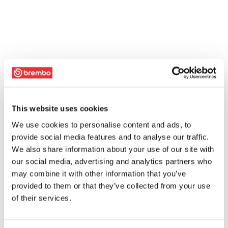
This website uses cookies
We use cookies to personalise content and ads, to
provide social media features and to analyse our traffic.
We also share information about your use of our site with
our social media, advertising and analytics partners who
may combine it with other information that you’ve
provided to them or that they’ve collected from your use
of their services.