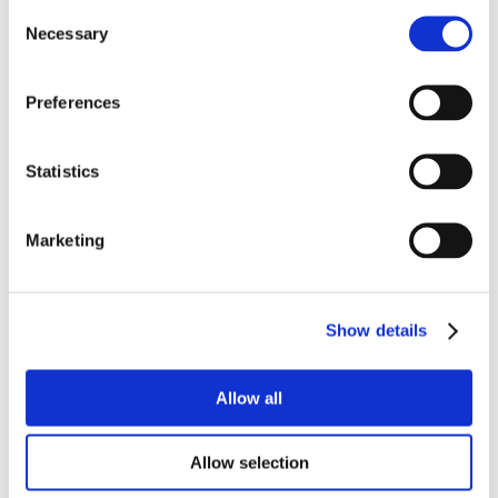
Consent
Necessary
Selection
Preferences
Statistics
Marketing
Show details
Allow all
Allow selection