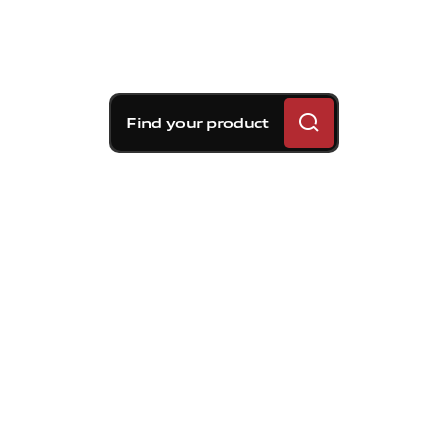
Find your product
Brembo braking
solutions for Volvo S90