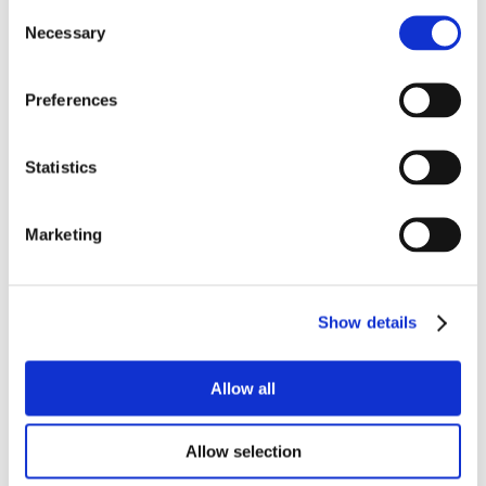
Consent
Necessary
Selection
Preferences
Statistics
Marketing
Show details
Allow all
Allow selection