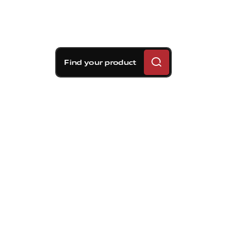
Find your product
Brembo braking
solutions for Volvo S80