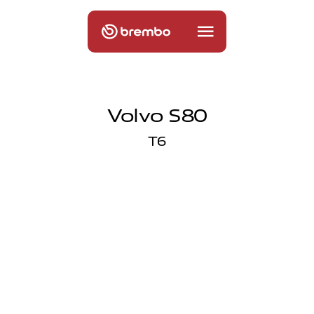
Volvo S80
T6