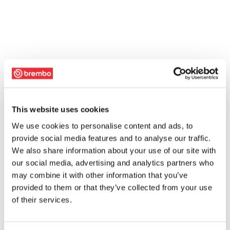
This website uses cookies
We use cookies to personalise content and ads, to
provide social media features and to analyse our traffic.
We also share information about your use of our site with
our social media, advertising and analytics partners who
may combine it with other information that you’ve
provided to them or that they’ve collected from your use
of their services.