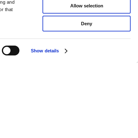
ing and
Allow selection
r that
Deny
Show details