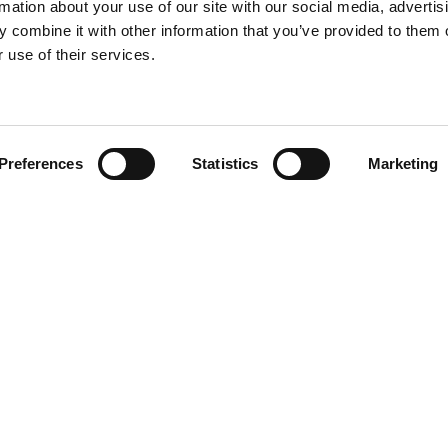
rmation about your use of our site with our social media, advertis
 combine it with other information that you’ve provided to them o
 use of their services.
Find your product
Preferences
Statistics
Marketing