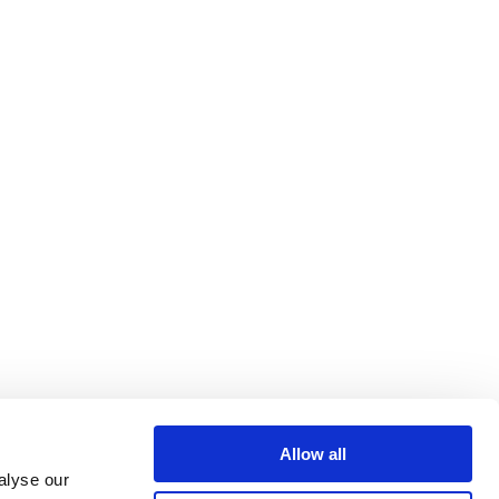
Allow all
alyse our