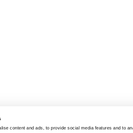
s
ise content and ads, to provide social media features and to an