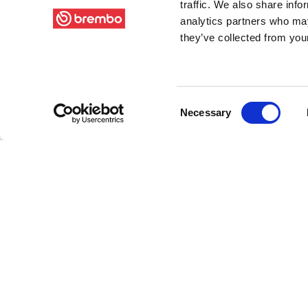
traffic. We also share info
analytics partners who may
they’ve collected from your
Consent
Necessary
Selection