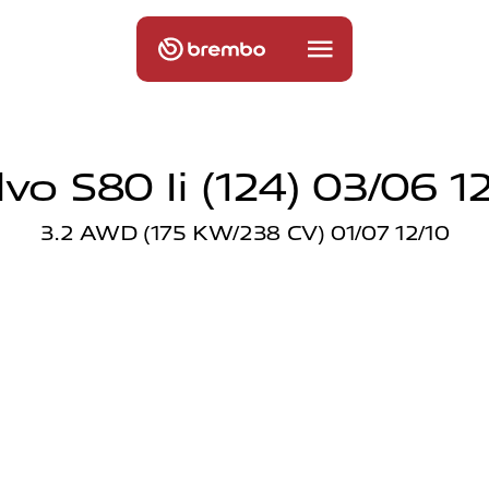
vo S80 Ii (124) 03/06 1
3.2 AWD (175 KW/238 CV) 01/07 12/10