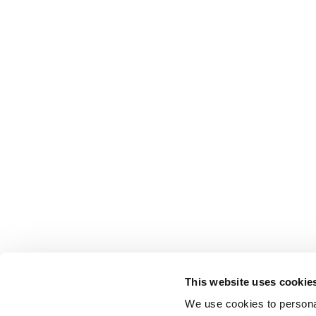
This website uses cookie
We use cookies to personal