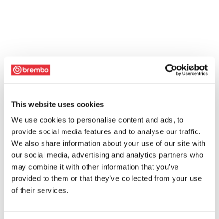
This website uses cookies
We use cookies to personalise content and ads, to
provide social media features and to analyse our traffic.
We also share information about your use of our site with
our social media, advertising and analytics partners who
may combine it with other information that you’ve
provided to them or that they’ve collected from your use
of their services.