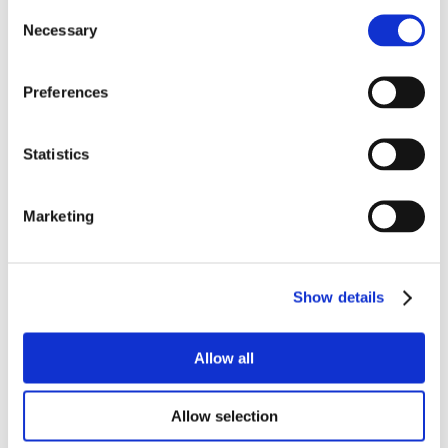
Consent
Necessary
Selection
Preferences
Statistics
Marketing
Show details
Allow all
Allow selection