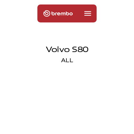
Volvo S80
ALL