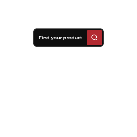
Find your product
Brembo braking
solutions for Volvo S80