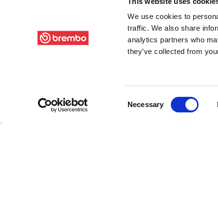
This website uses cookie
We use cookies to personal
traffic. We also share info
analytics partners who may
they’ve collected from your
Consent
Necessary
Selection