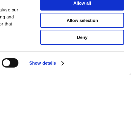
Allow all
alyse our
ing and
Allow selection
r that
Deny
Show details