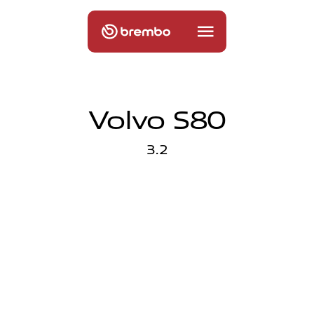
Volvo S80
3.2