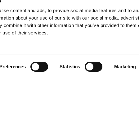
s
ise content and ads, to provide social media features and to an
rmation about your use of our site with our social media, advertis
 combine it with other information that you’ve provided to them o
 use of their services.
Find your product
Preferences
Statistics
Marketing