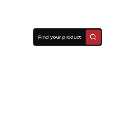
Find your product
Brembo braking
solutions for Volvo S70