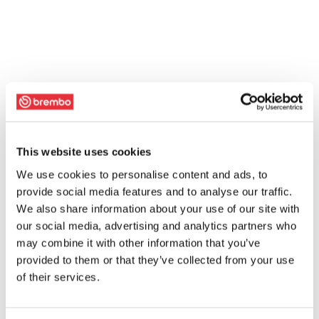
This website uses cookies
We use cookies to personalise content and ads, to
provide social media features and to analyse our traffic.
We also share information about your use of our site with
our social media, advertising and analytics partners who
may combine it with other information that you’ve
provided to them or that they’ve collected from your use
of their services.