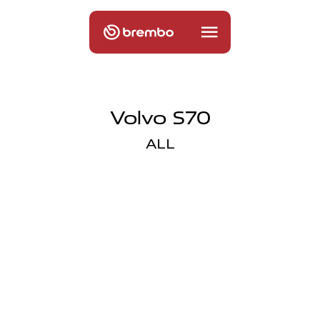
Volvo S70
ALL