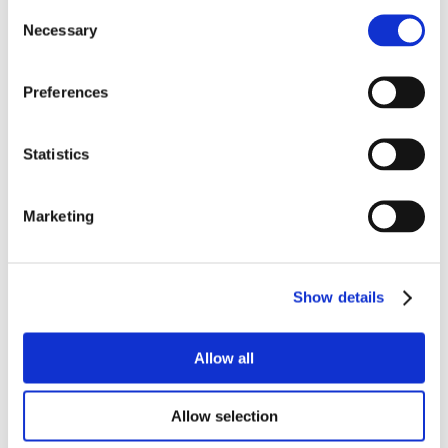
Consent
Necessary
Selection
Preferences
Statistics
Marketing
Show details
Allow all
Allow selection