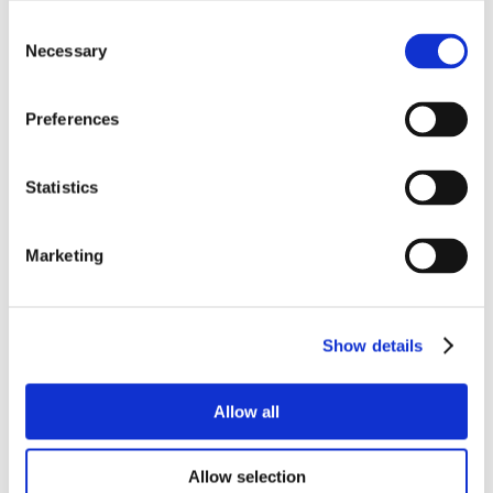
Consent
Necessary
Selection
Preferences
Statistics
Marketing
Show details
Allow all
Allow selection