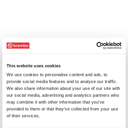
This website uses cookies
We use cookies to personalise content and ads, to
provide social media features and to analyse our traffic.
We also share information about your use of our site with
our social media, advertising and analytics partners who
may combine it with other information that you’ve
provided to them or that they’ve collected from your use
of their services.