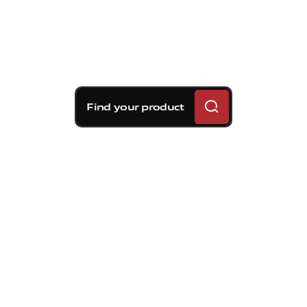
Find your product
Brembo braking