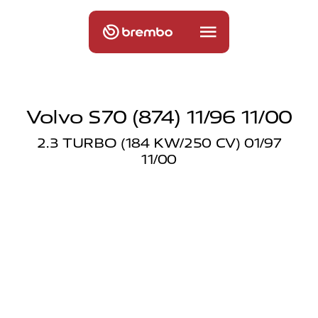
Volvo S70 (874) 11/96 11/00
2.3 TURBO (184 KW/250 CV) 01/97
11/00