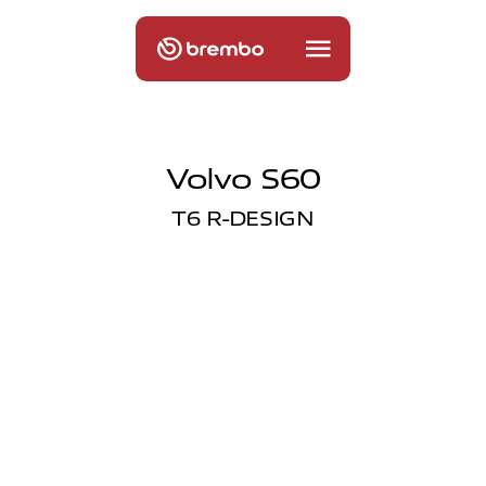
Volvo S60
T6 R-DESIGN