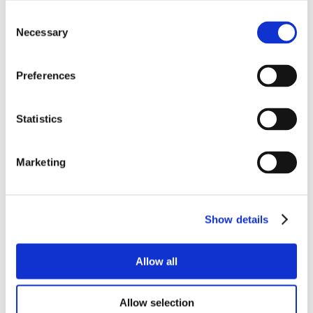
Consent
Necessary
Selection
Preferences
Statistics
Marketing
Show details
Allow all
Allow selection