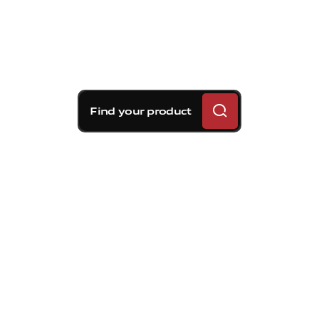
Find your product
Brembo braking