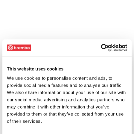
This website uses cookies
We use cookies to personalise content and ads, to
provide social media features and to analyse our traffic.
We also share information about your use of our site with
our social media, advertising and analytics partners who
may combine it with other information that you’ve
provided to them or that they’ve collected from your use
of their services.