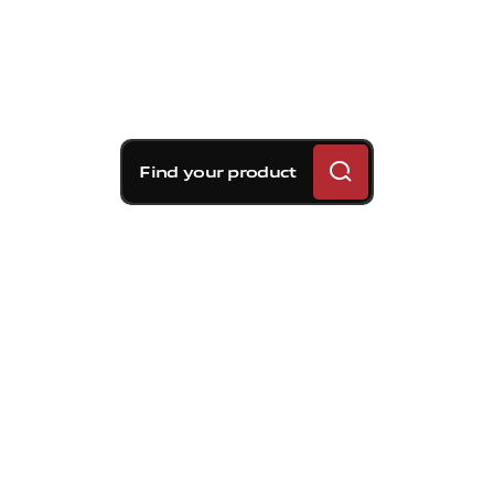
Find your product
Brembo braking