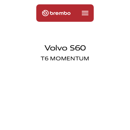
Volvo S60
T6 MOMENTUM