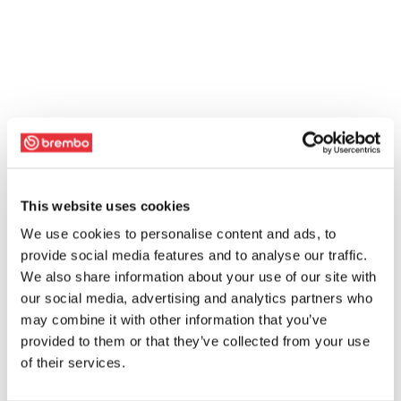
This website uses cookies
We use cookies to personalise content and ads, to
provide social media features and to analyse our traffic.
We also share information about your use of our site with
our social media, advertising and analytics partners who
may combine it with other information that you’ve
provided to them or that they’ve collected from your use
of their services.