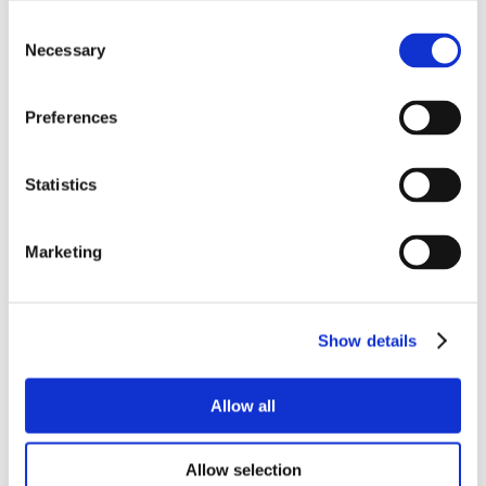
Consent
Necessary
Selection
Preferences
Statistics
Marketing
Show details
Allow all
Allow selection