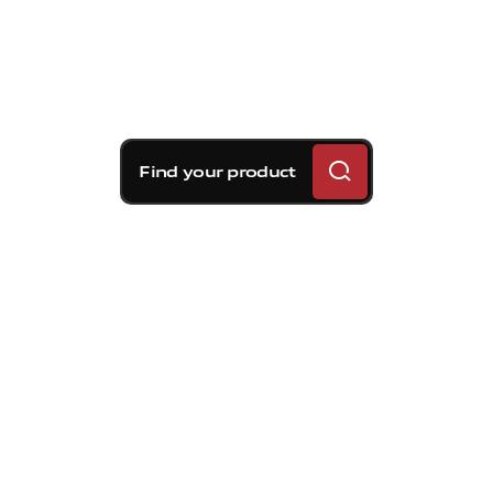
Find your product
Brembo braking