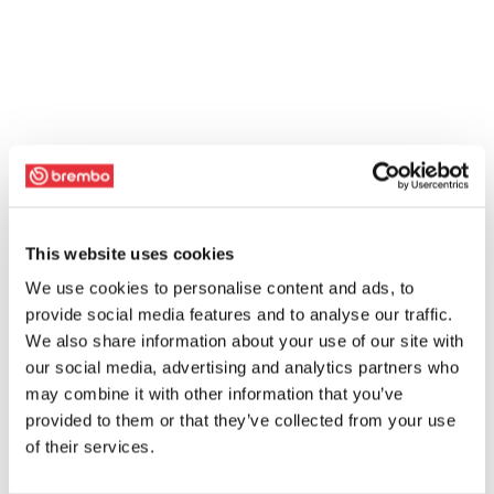
This website uses cookies
We use cookies to personalise content and ads, to
provide social media features and to analyse our traffic.
We also share information about your use of our site with
our social media, advertising and analytics partners who
may combine it with other information that you’ve
provided to them or that they’ve collected from your use
of their services.