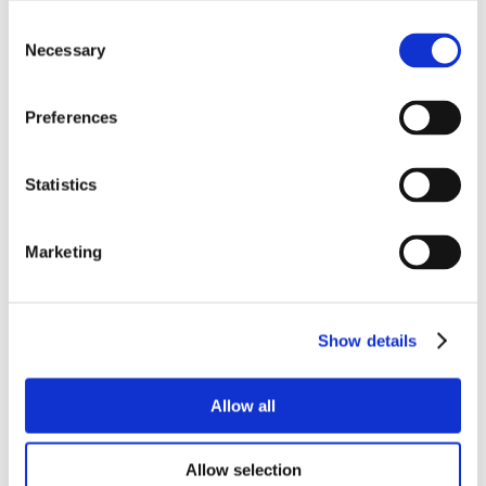
Consent
Necessary
Selection
Preferences
Statistics
Marketing
Show details
Allow all
Allow selection