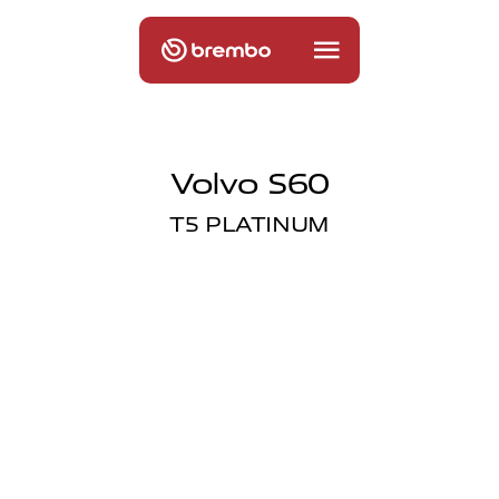
Volvo S60
T5 PLATINUM