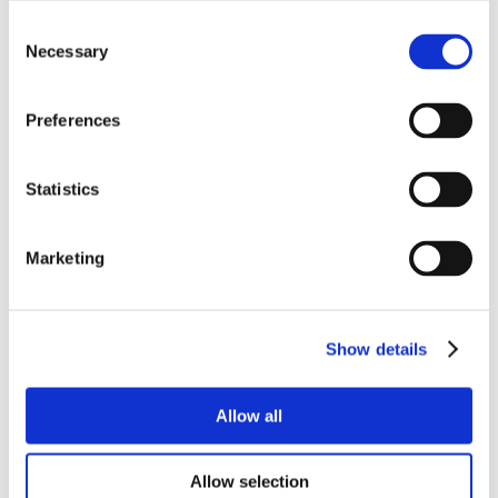
Consent
Necessary
Selection
Preferences
Statistics
Marketing
Show details
Allow all
Allow selection