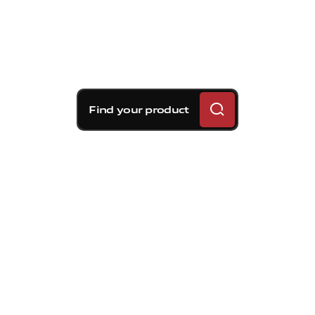
Find your product
Brembo braking