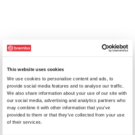
This website uses cookies
We use cookies to personalise content and ads, to
provide social media features and to analyse our traffic.
We also share information about your use of our site with
our social media, advertising and analytics partners who
may combine it with other information that you’ve
provided to them or that they’ve collected from your use
of their services.