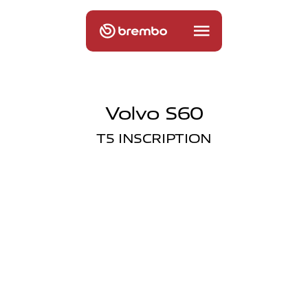
Volvo S60
T5 INSCRIPTION