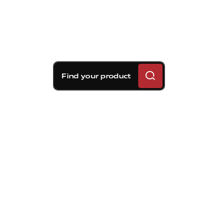
Find your product
Brembo braking