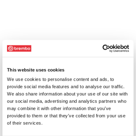
This website uses cookies
We use cookies to personalise content and ads, to
provide social media features and to analyse our traffic.
We also share information about your use of our site with
our social media, advertising and analytics partners who
may combine it with other information that you’ve
provided to them or that they’ve collected from your use
of their services.