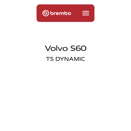
Volvo S60
T5 DYNAMIC