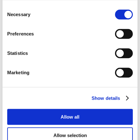
Consent
Necessary
Selection
Preferences
Statistics
Marketing
Show details
Allow all
Allow selection