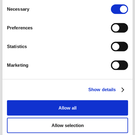
Consent
Necessary
Selection
Preferences
Statistics
Marketing
Show details
Allow all
Allow selection