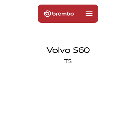
Volvo S60
T5