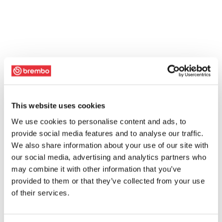
This website uses cookies
We use cookies to personalise content and ads, to
provide social media features and to analyse our traffic.
We also share information about your use of our site with
our social media, advertising and analytics partners who
may combine it with other information that you’ve
provided to them or that they’ve collected from your use
of their services.