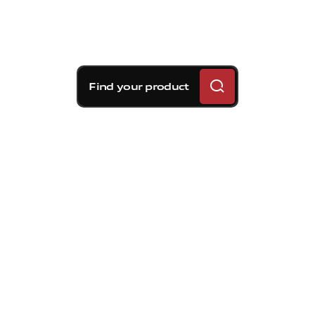
Find your product
Brembo braking
solutions for Volvo S60