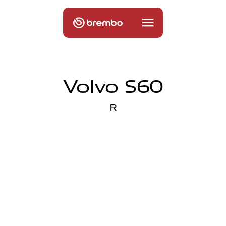
Volvo S60
R