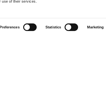
 use of their services.
Find your product
Preferences
Statistics
Marketing
 solutions for Vol