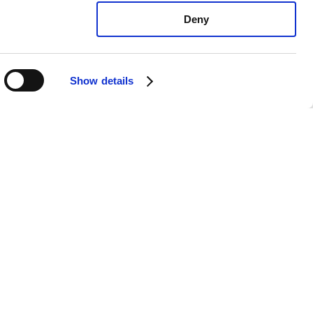
Deny
Show details
vo S60 R: