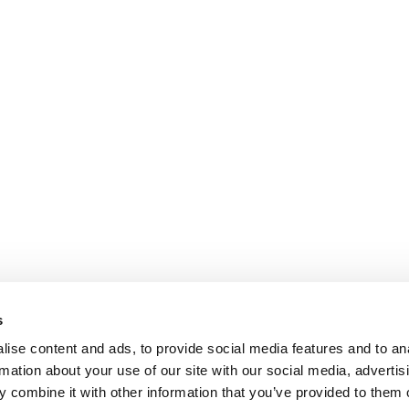
s
ise content and ads, to provide social media features and to an
rmation about your use of our site with our social media, advertis
 combine it with other information that you’ve provided to them o