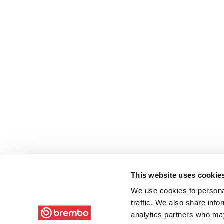
This website uses cookie
We use cookies to personal
traffic. We also share info
analytics partners who may