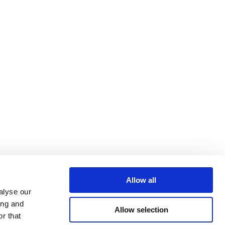
Allow all
alyse our
ing and
Allow selection
r that