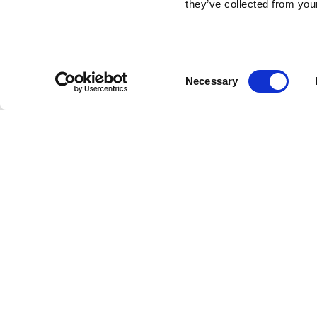
they’ve collected from your
Consent
Necessary
Selection
Brembo braking