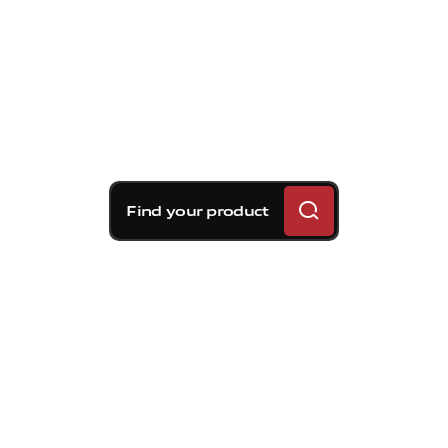
Find your product