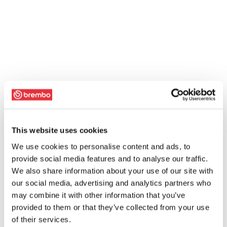
This website uses cookies
We use cookies to personalise content and ads, to
provide social media features and to analyse our traffic.
We also share information about your use of our site with
our social media, advertising and analytics partners who
may combine it with other information that you’ve
provided to them or that they’ve collected from your use
of their services.