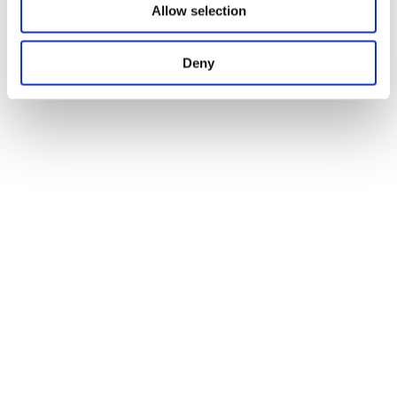
Allow selection
Deny