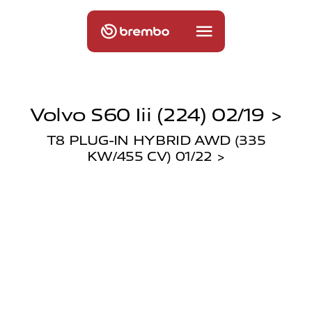
Volvo S60 Iii (224) 02/19 >
T8 PLUG-IN HYBRID AWD (335
KW/455 CV) 01/22 >