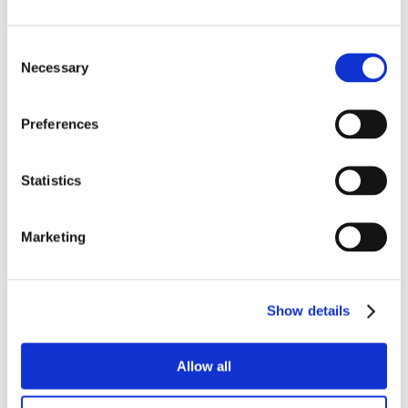
Consent
Necessary
Selection
Preferences
Statistics
Marketing
Show details
Allow all