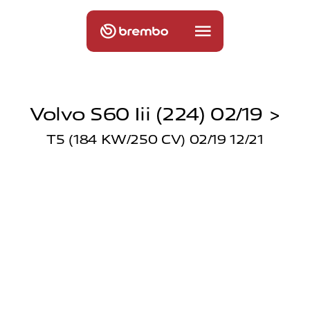
Volvo S60 Iii (224) 02/19 >
T5 (184 KW/250 CV) 02/19 12/21