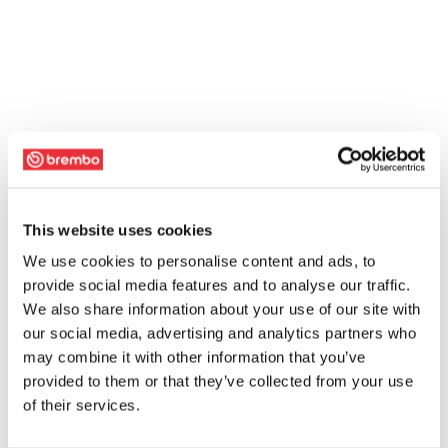
This website uses cookies
We use cookies to personalise content and ads, to
provide social media features and to analyse our traffic.
We also share information about your use of our site with
our social media, advertising and analytics partners who
may combine it with other information that you’ve
provided to them or that they’ve collected from your use
of their services.