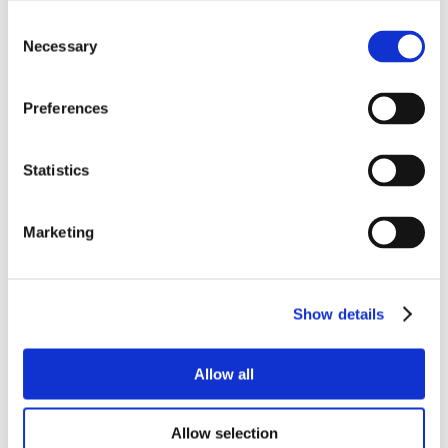
Consent
Necessary
Selection
Preferences
Statistics
Marketing
Show details
Allow all
Allow selection