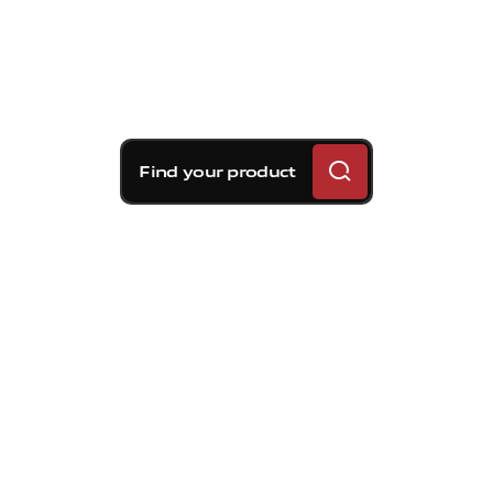
Find your product
Brembo braking