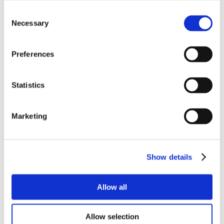
Consent
Necessary
Selection
Preferences
Statistics
Marketing
Show details
Allow all
Allow selection