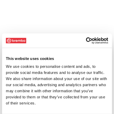
This website uses cookies
We use cookies to personalise content and ads, to
provide social media features and to analyse our traffic.
We also share information about your use of our site with
our social media, advertising and analytics partners who
may combine it with other information that you’ve
provided to them or that they’ve collected from your use
of their services.