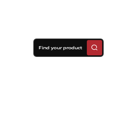
Find your product
Brembo braking