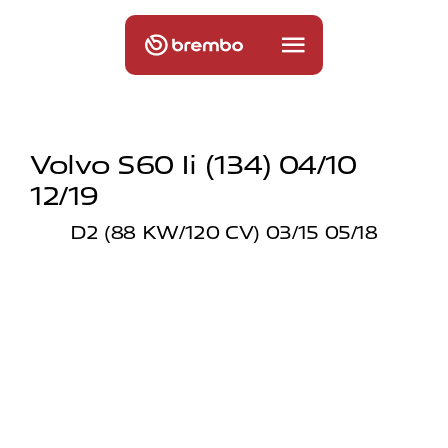
Volvo S60 Ii (134) 04/10
12/19
D2 (88 KW/120 CV) 03/15 05/18