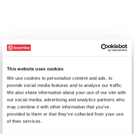
This website uses cookies
We use cookies to personalise content and ads, to
provide social media features and to analyse our traffic.
We also share information about your use of our site with
our social media, advertising and analytics partners who
may combine it with other information that you’ve
provided to them or that they’ve collected from your use
of their services.