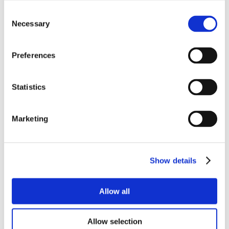
Consent
Necessary
Selection
Preferences
Statistics
Marketing
Show details
Allow all
Allow selection