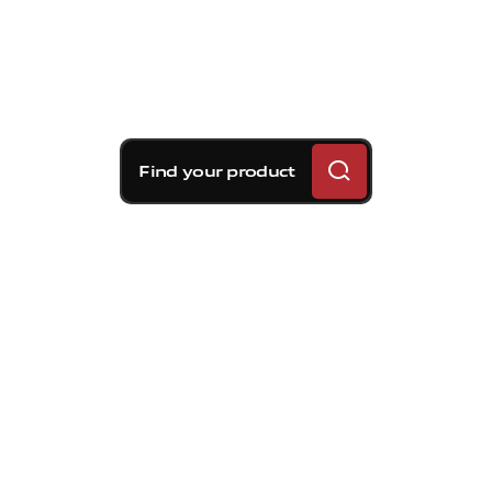
Find your product
Brembo braking