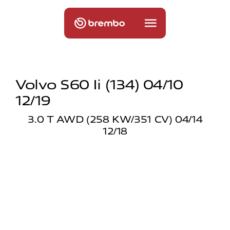
Volvo S60 Ii (134) 04/10
12/19
3.0 T AWD (258 KW/351 CV) 04/14
12/18