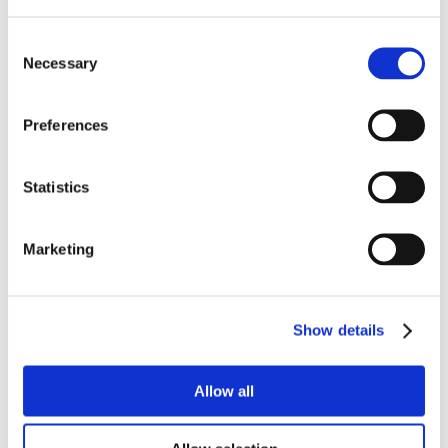
Consent
Necessary
Selection
Preferences
Statistics
Marketing
Show details
Allow all