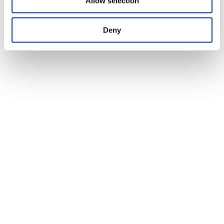
Allow selection
Deny