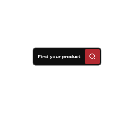
Find your product