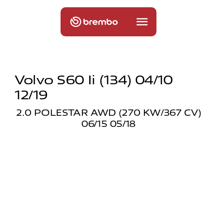
Volvo S60 Ii (134) 04/10
12/19
2.0 POLESTAR AWD (270 KW/367 CV)
06/15 05/18