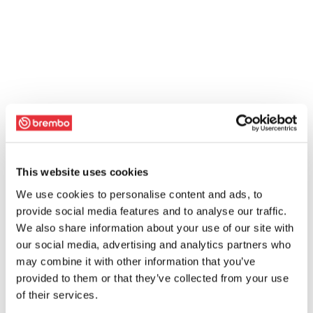
This website uses cookies
We use cookies to personalise content and ads, to
provide social media features and to analyse our traffic.
We also share information about your use of our site with
our social media, advertising and analytics partners who
may combine it with other information that you’ve
provided to them or that they’ve collected from your use
of their services.