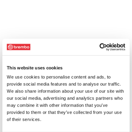
This website uses cookies
We use cookies to personalise content and ads, to
provide social media features and to analyse our traffic.
We also share information about your use of our site with
our social media, advertising and analytics partners who
may combine it with other information that you’ve
provided to them or that they’ve collected from your use
of their services.