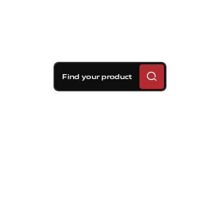
Find your product
Brembo braking