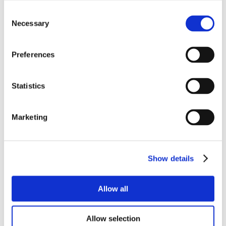
Consent
Necessary
Selection
Preferences
Statistics
Marketing
Show details
Allow all
Allow selection