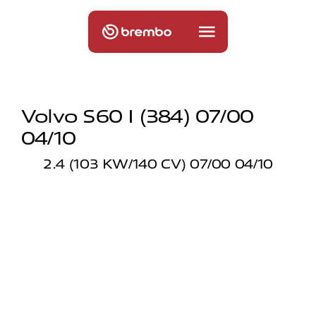
Volvo S60 I (384) 07/00
04/10
2.4 (103 KW/140 CV) 07/00 04/10