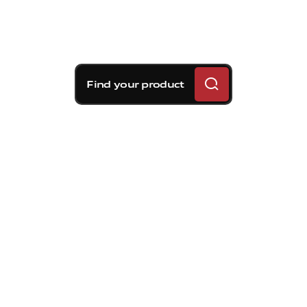
Find your product
Brembo braking
solutions for Volvo S60