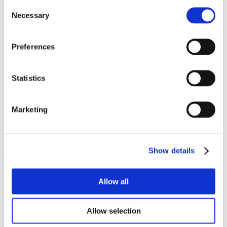
Consent
Necessary
Selection
Preferences
Statistics
Marketing
Show details
Allow all
Allow selection