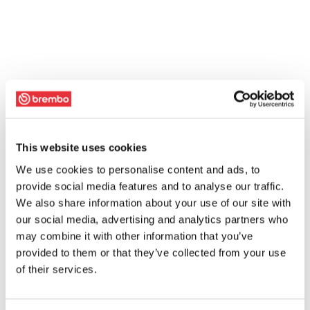
This website uses cookies
We use cookies to personalise content and ads, to
provide social media features and to analyse our traffic.
We also share information about your use of our site with
our social media, advertising and analytics partners who
may combine it with other information that you’ve
provided to them or that they’ve collected from your use
of their services.