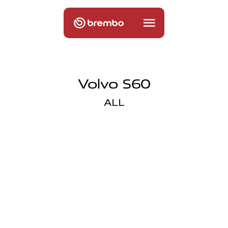
Volvo S60
ALL