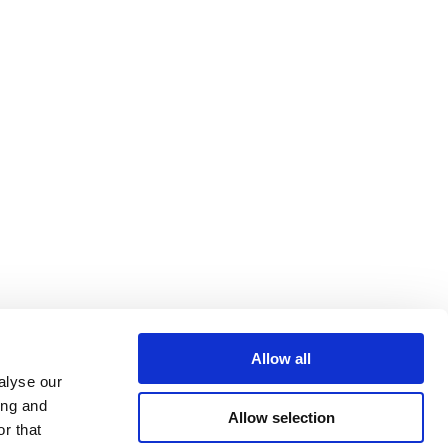
Allow all
alyse our
ing and
Allow selection
r that