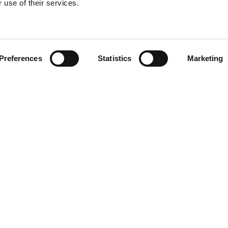
 use of their services.
Find your product
Preferences
Statistics
Marketing
solutions for Vol