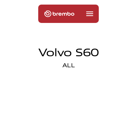
Volvo S60
ALL