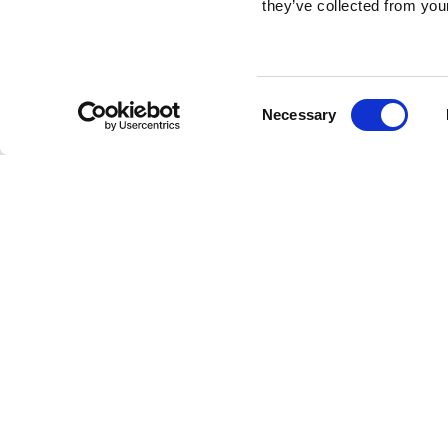
they’ve collected from your
Consent
Necessary
Selection
Brembo braking 