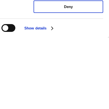
Deny
Show details
vo S60 All: