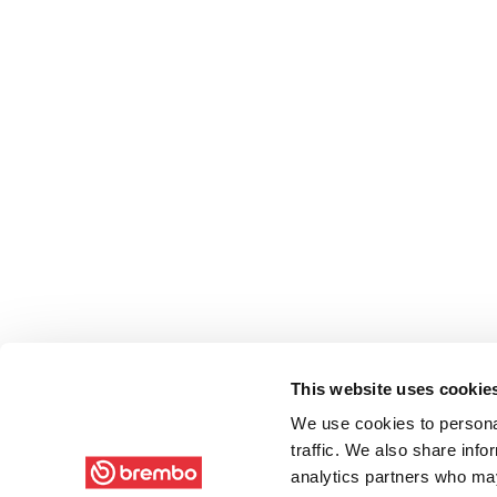
This website uses cookie
We use cookies to personal
traffic. We also share info
analytics partners who may