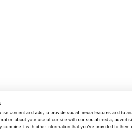
s
ise content and ads, to provide social media features and to an
rmation about your use of our site with our social media, advertis
 combine it with other information that you’ve provided to them o