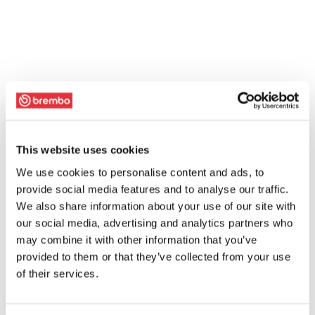
This website uses cookies
We use cookies to personalise content and ads, to
provide social media features and to analyse our traffic.
We also share information about your use of our site with
our social media, advertising and analytics partners who
may combine it with other information that you’ve
provided to them or that they’ve collected from your use
of their services.