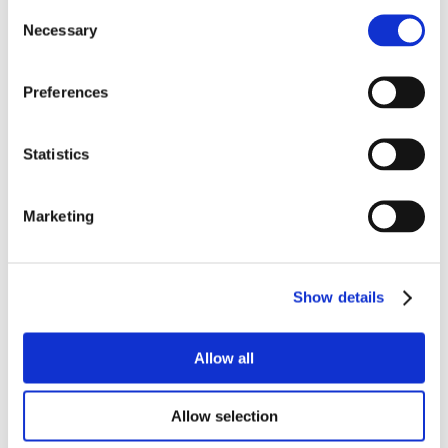
Consent
Necessary
Selection
Preferences
Statistics
Marketing
Show details
Allow all
Allow selection