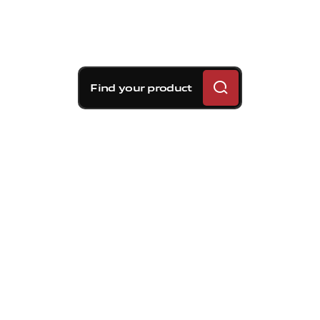
Find your product
Brembo braking
solutions for Volvo S60