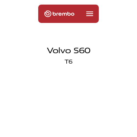
Volvo S60
T6