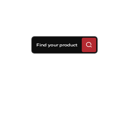
Find your product
Brembo braking