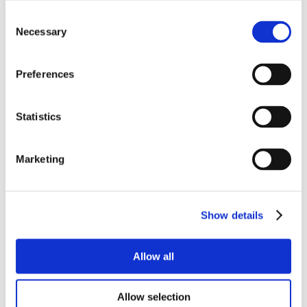
Consent
Necessary
Selection
Preferences
Statistics
Marketing
Show details
Allow all
Allow selection