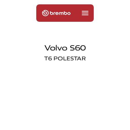
Volvo S60
T6 POLESTAR