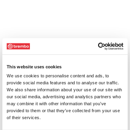
This website uses cookies
We use cookies to personalise content and ads, to
provide social media features and to analyse our traffic.
We also share information about your use of our site with
our social media, advertising and analytics partners who
may combine it with other information that you’ve
provided to them or that they’ve collected from your use
of their services.