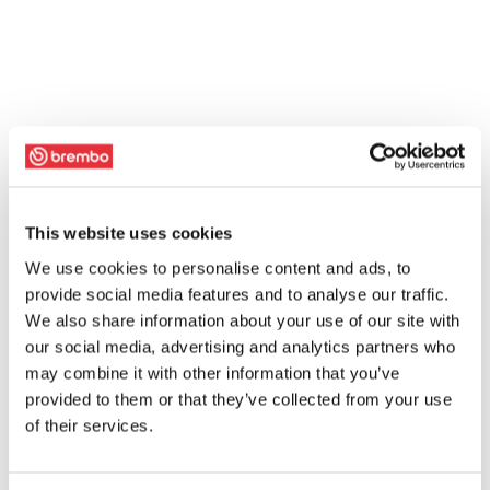
This website uses cookies
We use cookies to personalise content and ads, to
provide social media features and to analyse our traffic.
We also share information about your use of our site with
our social media, advertising and analytics partners who
may combine it with other information that you’ve
provided to them or that they’ve collected from your use
of their services.