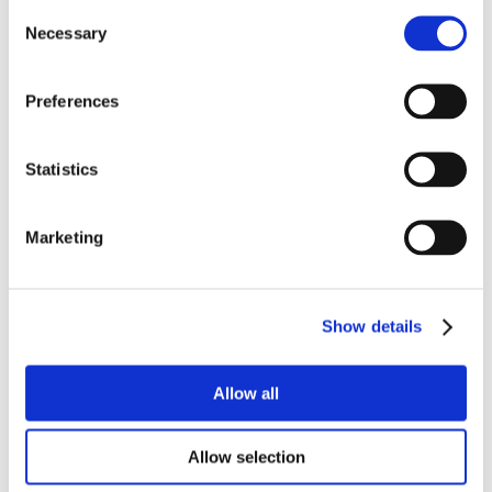
Consent
Necessary
Selection
Preferences
Statistics
Marketing
Show details
Allow all
Allow selection