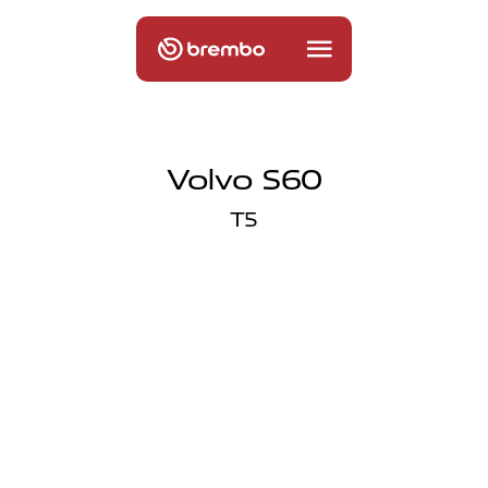
Volvo S60
T5