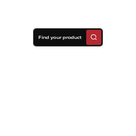
Find your product
Brembo braking
solutions for Volvo S60