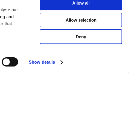
Allow all
alyse our
ing and
Allow selection
r that
Deny
Show details