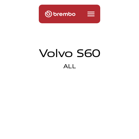
Volvo S60
ALL