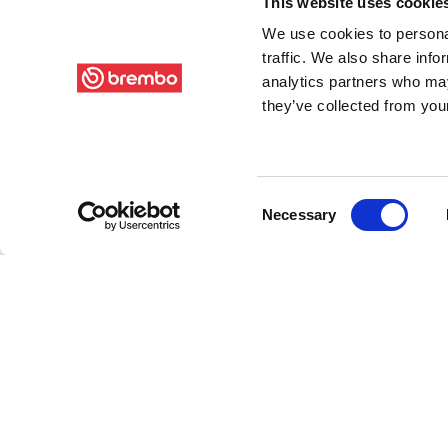
This website uses cookie
We use cookies to personal
traffic. We also share info
analytics partners who may
they’ve collected from your
Consent
Necessary
Selection