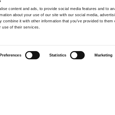
s
ise content and ads, to provide social media features and to an
rmation about your use of our site with our social media, advertis
 combine it with other information that you’ve provided to them o
 use of their services.
Find your product
Preferences
Statistics
Marketing