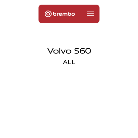
Volvo S60
ALL