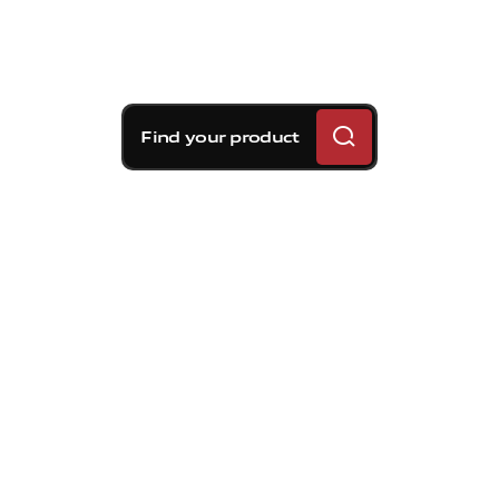
Find your product
Brembo braking
solutions for Volvo S60