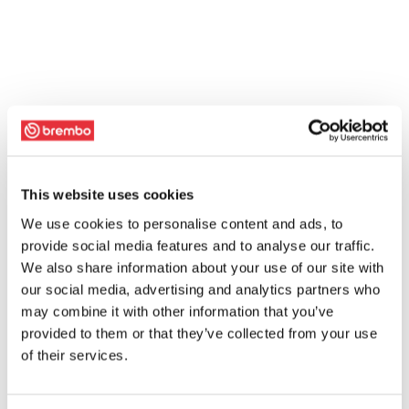
This website uses cookies
We use cookies to personalise content and ads, to
provide social media features and to analyse our traffic.
We also share information about your use of our site with
our social media, advertising and analytics partners who
may combine it with other information that you’ve
provided to them or that they’ve collected from your use
of their services.