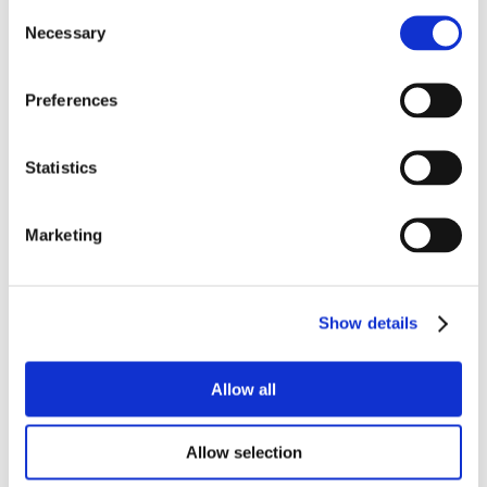
Consent
Necessary
Selection
Preferences
Statistics
Marketing
Show details
Allow all
Allow selection