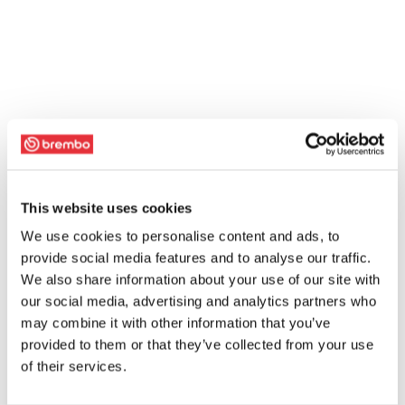
This website uses cookies
We use cookies to personalise content and ads, to
provide social media features and to analyse our traffic.
We also share information about your use of our site with
our social media, advertising and analytics partners who
may combine it with other information that you’ve
provided to them or that they’ve collected from your use
of their services.