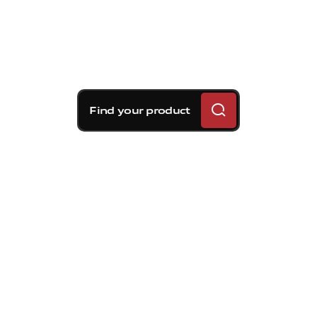
Find your product
Brembo braking