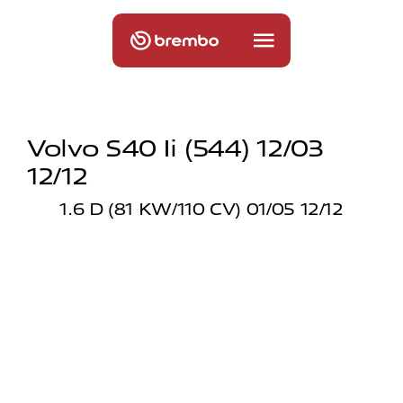
Volvo S40 Ii (544) 12/03
12/12
1.6 D (81 KW/110 CV) 01/05 12/12