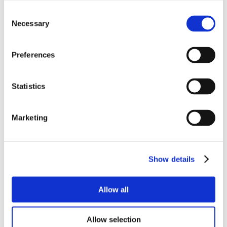
Consent
Necessary
Selection
Preferences
Statistics
Marketing
Show details
Allow all
Allow selection