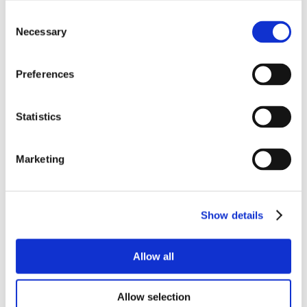
Consent
Necessary
Selection
Preferences
Statistics
Marketing
Show details
Allow all
Allow selection