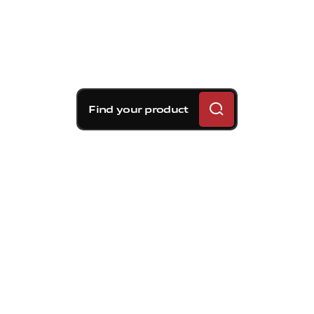
Find your product
Brembo braking