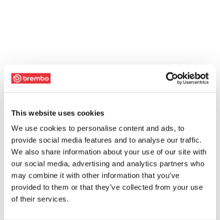
This website uses cookies
We use cookies to personalise content and ads, to
provide social media features and to analyse our traffic.
We also share information about your use of our site with
our social media, advertising and analytics partners who
may combine it with other information that you’ve
provided to them or that they’ve collected from your use
of their services.