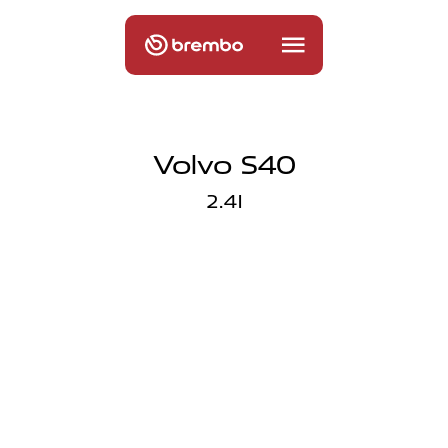
Volvo S40
2.4I