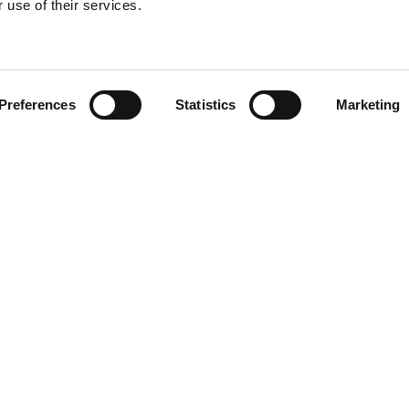
 use of their services.
Find your product
Preferences
Statistics
Marketing
 solutions for Vol