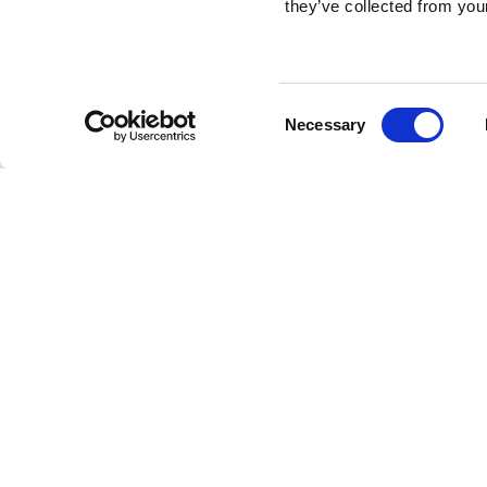
they’ve collected from your
Consent
Necessary
Selection
Brembo braking