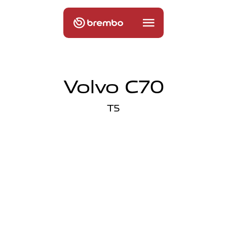
Volvo C70
T5