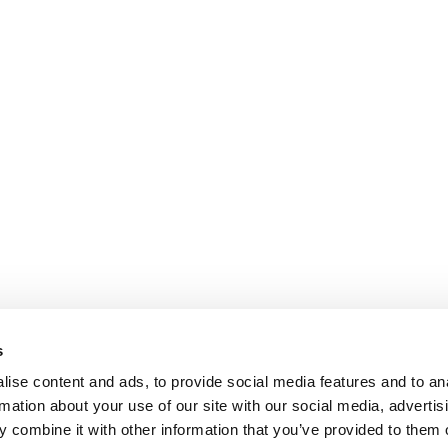
s
ise content and ads, to provide social media features and to an
rmation about your use of our site with our social media, advertis
 combine it with other information that you’ve provided to them o