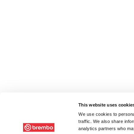
This website uses cookie
We use cookies to personal
traffic. We also share info
analytics partners who may