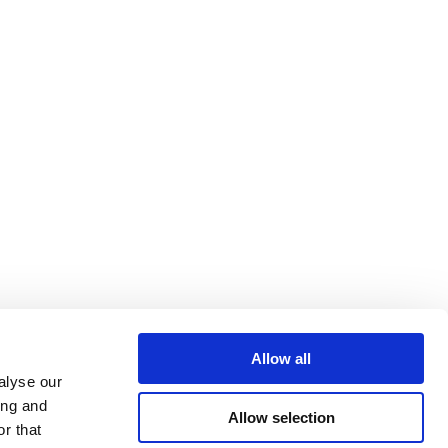
Allow all
alyse our
ing and
Allow selection
r that