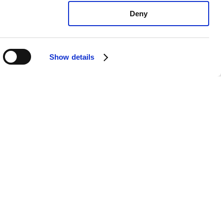
Deny
Show details
vo C70 T5: