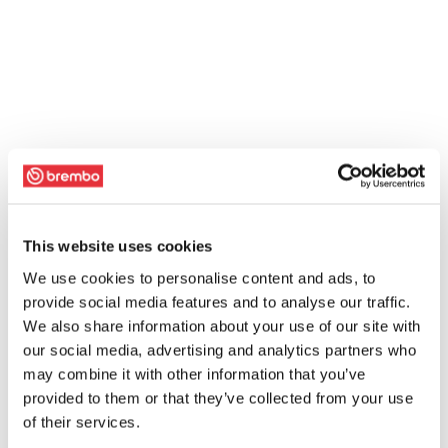
This website uses cookies
We use cookies to personalise content and ads, to
provide social media features and to analyse our traffic.
We also share information about your use of our site with
our social media, advertising and analytics partners who
may combine it with other information that you’ve
provided to them or that they’ve collected from your use
of their services.