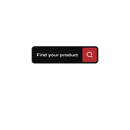
Find your product