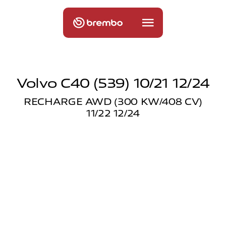
Volvo C40 (539) 10/21 12/24
RECHARGE AWD (300 KW/408 CV)
11/22 12/24