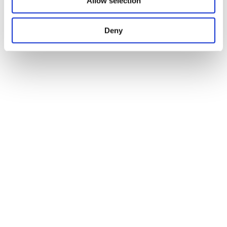
Allow selection
Deny