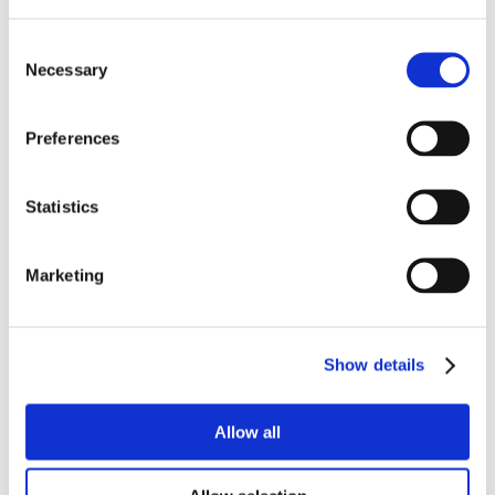
Consent
Necessary
Selection
Preferences
Statistics
Marketing
Show details
Allow all