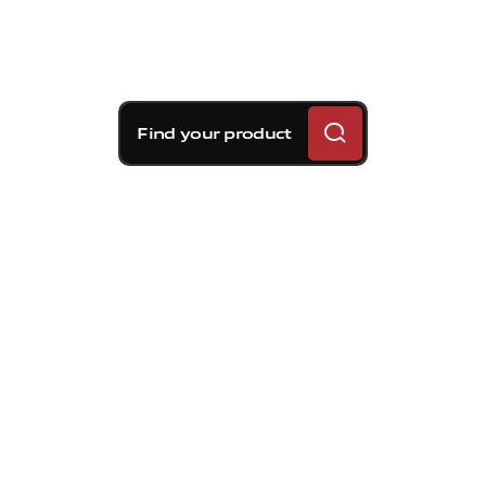
Find your product
Brembo braking
solutions for Volvo C30