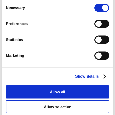
Consent
Necessary
Selection
Preferences
Statistics
Marketing
Show details
Allow all
Allow selection