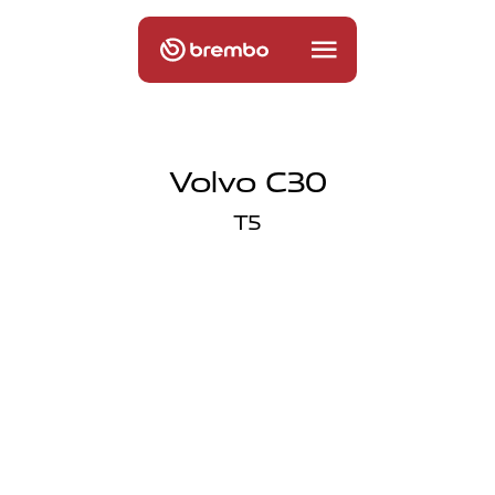
Volvo C30
T5