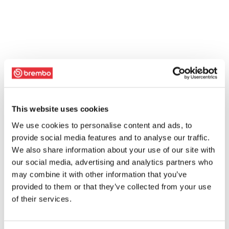
This website uses cookies
We use cookies to personalise content and ads, to
provide social media features and to analyse our traffic.
We also share information about your use of our site with
our social media, advertising and analytics partners who
may combine it with other information that you’ve
provided to them or that they’ve collected from your use
of their services.