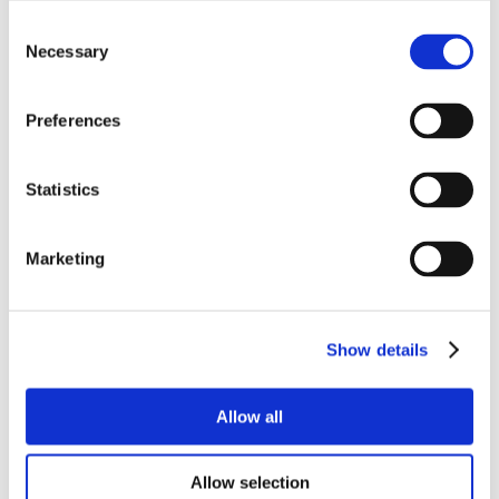
Consent
Necessary
Selection
Preferences
Statistics
Marketing
Show details
Allow all
Allow selection