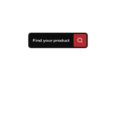
Find your product
Brembo braking