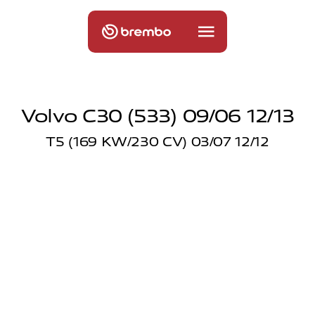
Volvo C30 (533) 09/06 12/13
T5 (169 KW/230 CV) 03/07 12/12