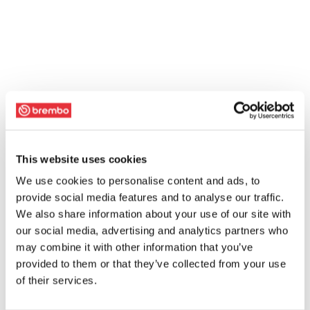
This website uses cookies
We use cookies to personalise content and ads, to
provide social media features and to analyse our traffic.
We also share information about your use of our site with
our social media, advertising and analytics partners who
may combine it with other information that you’ve
provided to them or that they’ve collected from your use
of their services.