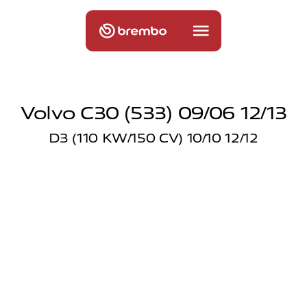
Volvo C30 (533) 09/06 12/13
D3 (110 KW/150 CV) 10/10 12/12