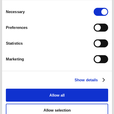
Consent
Necessary
Selection
Preferences
Statistics
Marketing
Show details
Allow all
Allow selection