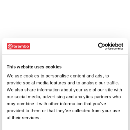
This website uses cookies
We use cookies to personalise content and ads, to
provide social media features and to analyse our traffic.
We also share information about your use of our site with
our social media, advertising and analytics partners who
may combine it with other information that you’ve
provided to them or that they’ve collected from your use
of their services.