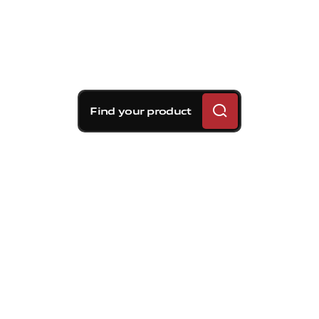
Find your product
Brembo braking