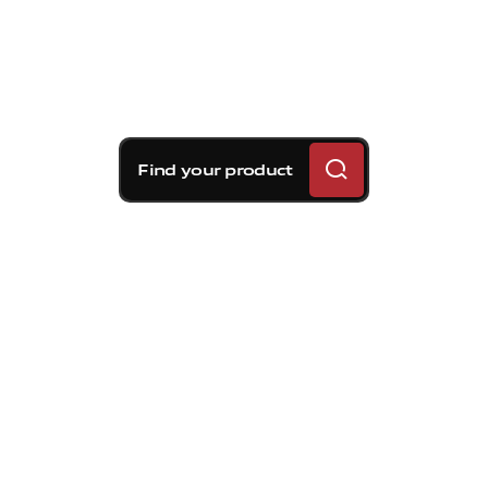
Find your product
Brembo braking