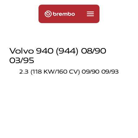
Volvo 940 (944) 08/90
03/95
2.3 (118 KW/160 CV) 09/90 09/93