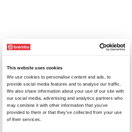
This website uses cookies
We use cookies to personalise content and ads, to
provide social media features and to analyse our traffic.
We also share information about your use of our site with
our social media, advertising and analytics partners who
may combine it with other information that you’ve
provided to them or that they’ve collected from your use
of their services.