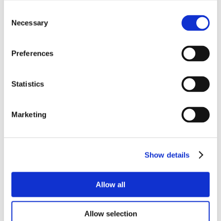
Consent
Necessary
Selection
Preferences
Statistics
Marketing
Show details
Allow all
Allow selection