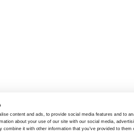
s
ise content and ads, to provide social media features and to an
rmation about your use of our site with our social media, advertis
 combine it with other information that you’ve provided to them o