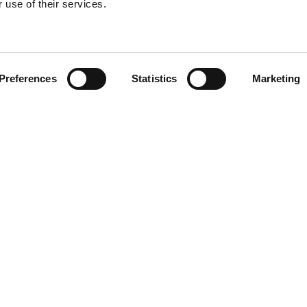
 use of their services.
Find your product
Preferences
Statistics
Marketing
solutions for Vol