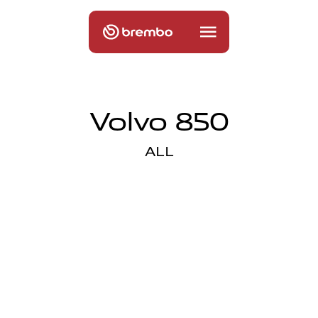
Volvo 850
ALL