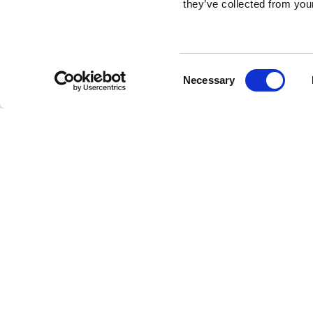
they’ve collected from your
Consent
Necessary
Selection
Brembo braking 