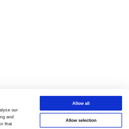
Allow all
alyse our
ing and
Allow selection
r that