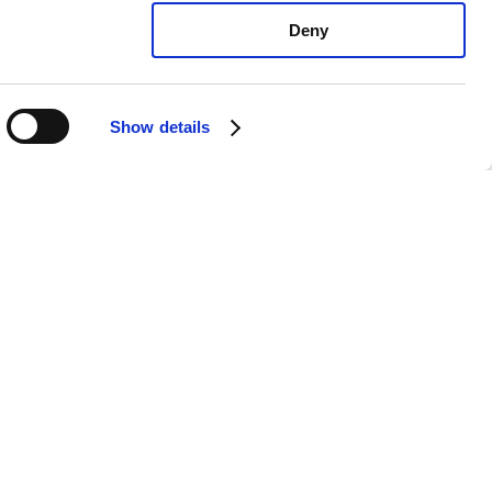
Deny
Show details
vo 850 All: