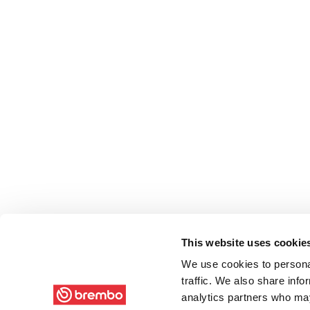
This website uses cookie
We use cookies to personal
traffic. We also share info
analytics partners who may