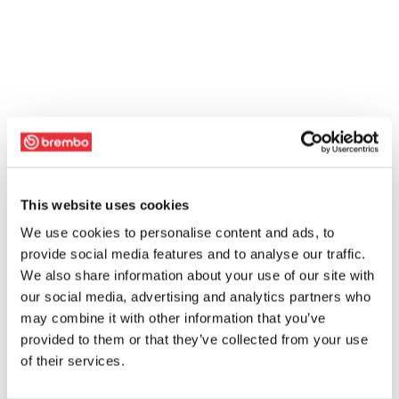
This website uses cookies
We use cookies to personalise content and ads, to
provide social media features and to analyse our traffic.
We also share information about your use of our site with
our social media, advertising and analytics partners who
may combine it with other information that you’ve
provided to them or that they’ve collected from your use
of their services.