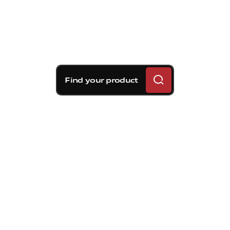
Find your product
Brembo braking