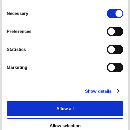
Consent
Necessary
Selection
Preferences
Statistics
Marketing
Show details
Allow all
Allow selection