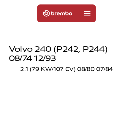
Volvo 240 (p242, P244)
08/74 12/93
2.1 (79 KW/107 CV) 08/80 07/84