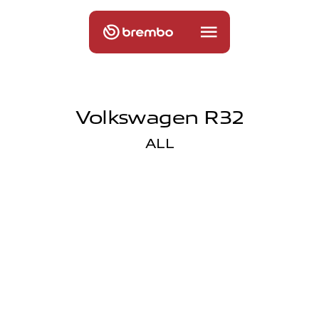
Volkswagen R32
ALL