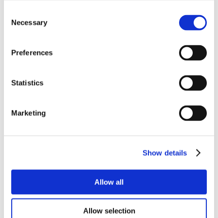
Consent
Necessary
Selection
Preferences
Statistics
Marketing
Show details
Allow all
Allow selection