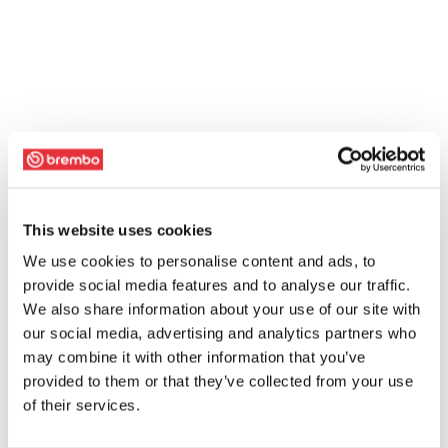
This website uses cookies
We use cookies to personalise content and ads, to
provide social media features and to analyse our traffic.
We also share information about your use of our site with
our social media, advertising and analytics partners who
may combine it with other information that you’ve
provided to them or that they’ve collected from your use
of their services.