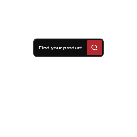
Find your product
Brembo braking